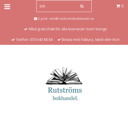
0
E-post:
info@rutstromsbokhandel.se
Alltid gratis frakt för alla leveranser inom Sverige
Telefon: 070-543 88 84
Betala med Faktura, Swish eller Kort