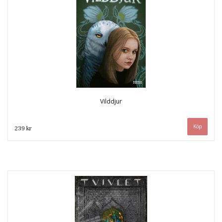
Vilddjur
239 kr