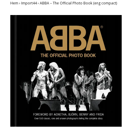
Hem
›
Import44
›
ABBA – The Official Photo Book (eng compact)