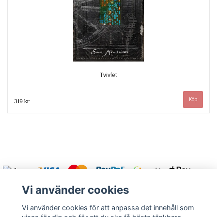
Tvivlet
319 kr
Vi använder cookies
Vi använder cookies för att anpassa det innehåll som