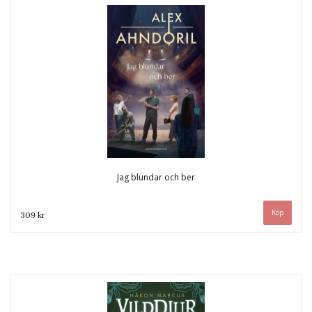
Jag blundar och ber
309 kr