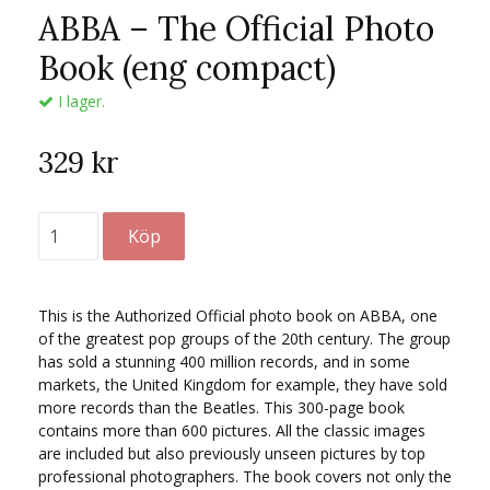
ABBA – The Official Photo
Book (eng compact)
I lager.
329 kr
This is the Authorized Official photo book on ABBA, one
of the greatest pop groups of the 20th century. The group
has sold a stunning 400 million records, and in some
markets, the United Kingdom for example, they have sold
more records than the Beatles. This 300-page book
contains more than 600 pictures. All the classic images
are included but also previously unseen pictures by top
professional photographers. The book covers not only the