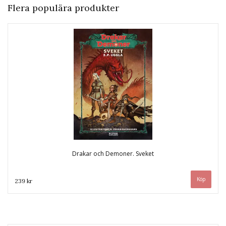
Flera populära produkter
Drakar och Demoner. Sveket
239 kr