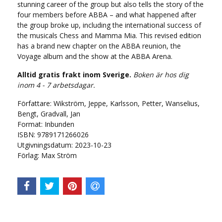
stunning career of the group but also tells the story of the
four members before ABBA – and what happened after
the group broke up, including the international success of
the musicals Chess and Mamma Mia. This revised edition
has a brand new chapter on the ABBA reunion, the
Voyage album and the show at the ABBA Arena.
Alltid gratis frakt inom Sverige.
Boken är hos dig
inom 4 - 7 arbetsdagar.
Författare: Wikström, Jeppe, Karlsson, Petter, Wanselius,
Bengt, Gradvall, Jan
Format: Inbunden
ISBN: 9789171266026
Utgivningsdatum: 2023-10-23
Förlag: Max Ström